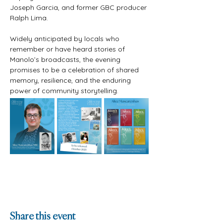
Joseph Garcia, and former GBC producer 
Ralph Lima. 
Widely anticipated by locals who 
remember or have heard stories of 
Manolo’s broadcasts, the evening 
promises to be a celebration of shared 
memory, resilience, and the enduring 
power of community storytelling.
Share this event