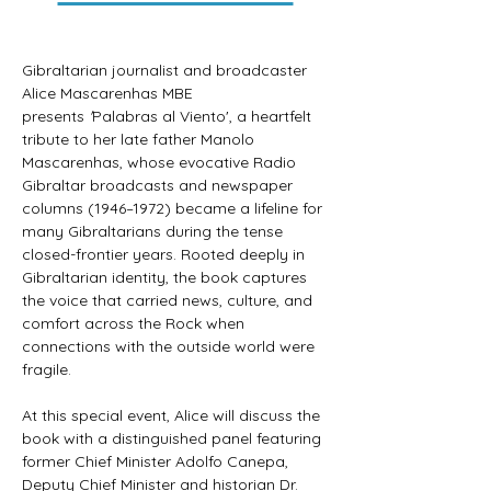
Gibraltarian journalist and broadcaster 
Alice Mascarenhas MBE 
presents
 '
Palabras al Viento', a heartfelt 
tribute to her late father Manolo 
Mascarenhas, whose evocative Radio 
Gibraltar broadcasts and newspaper 
columns (1946–1972) became a lifeline for 
many Gibraltarians during the tense 
closed-frontier years. Rooted deeply in 
Gibraltarian identity, the book captures 
the voice that carried news, culture, and 
comfort across the Rock when 
connections with the outside world were 
fragile. 
At this special event, Alice will discuss the 
book with a distinguished panel featuring 
former Chief Minister Adolfo Canepa, 
Deputy Chief Minister and historian Dr. 