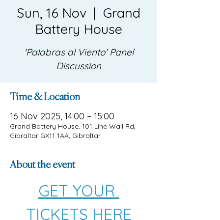
Sun, 16 Nov
  |  
Grand
Battery House
'Palabras al Viento' Panel
Discussion
Time & Location
16 Nov 2025, 14:00 – 15:00
Grand Battery House, 101 Line Wall Rd,
Gibraltar GX11 1AA, Gibraltar
About the event
GET YOUR 
TICKETS HERE