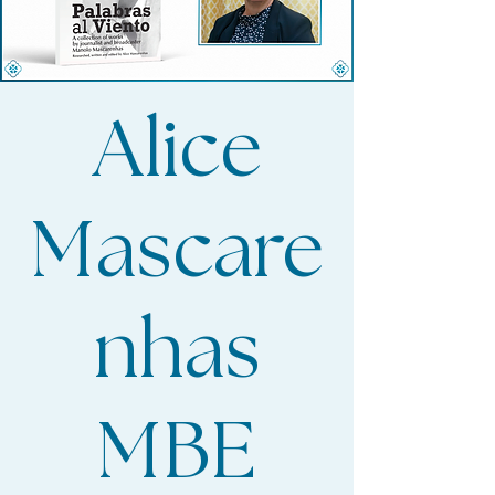
Alice
Mascare
nhas
MBE