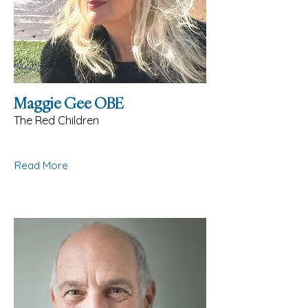
Maggie Gee OBE
The Red Children
Read More