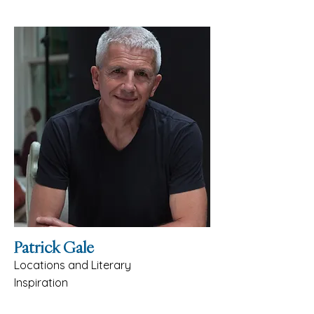
Patrick Gale
Locations and Literary
Inspiration