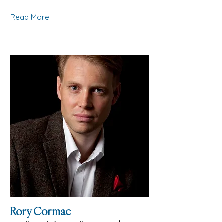
Read More
Rory Cormac