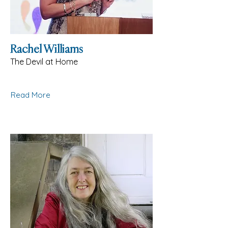
Rachel Williams
The Devil at Home
Read More