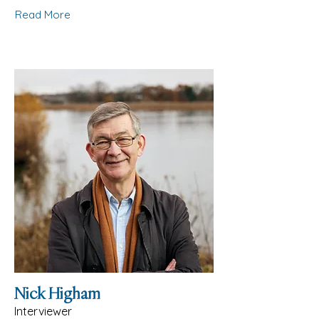
Read More
Nick Higham
Interviewer