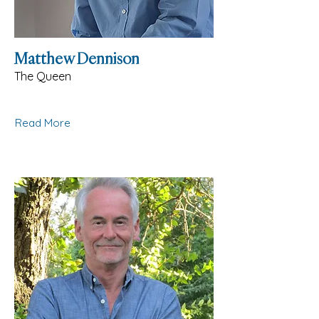
Matthew Dennison
The Queen
Read More