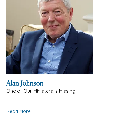
Alan Johnson
One of Our Ministers is Missing
Read More