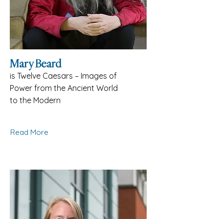
Mary Beard
is Twelve Caesars – Images of
Power from the Ancient World
to the Modern
Read More