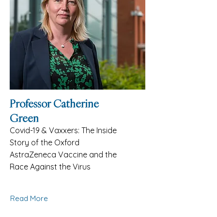
Professor Catherine
Green
Covid-19 & Vaxxers: The Inside
Story of the Oxford
AstraZeneca Vaccine and the
Race Against the Virus
Read More