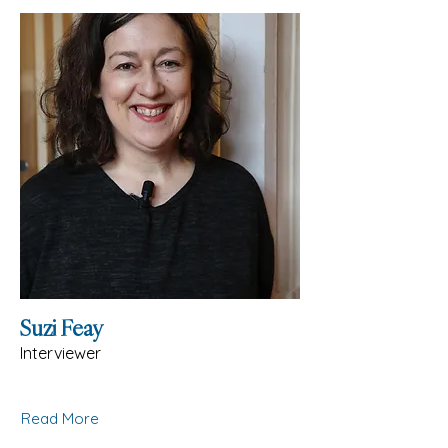
Suzi Feay
Interviewer
Read More