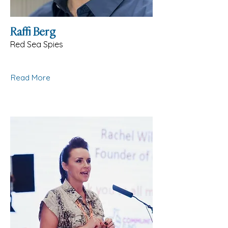
Raffi Berg
Red Sea Spies
Read More