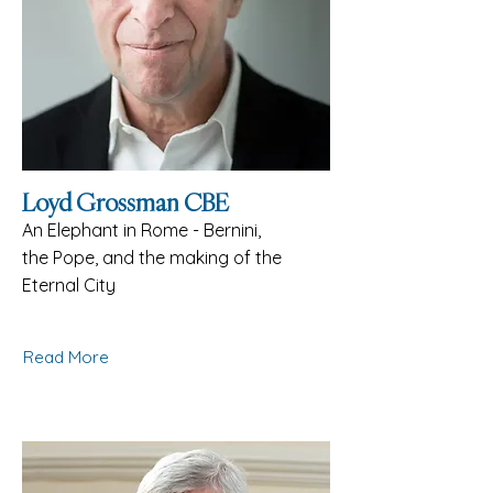
Loyd Grossman CBE
An Elephant in Rome - Bernini,
the Pope, and the making of the
Eternal City
Read More