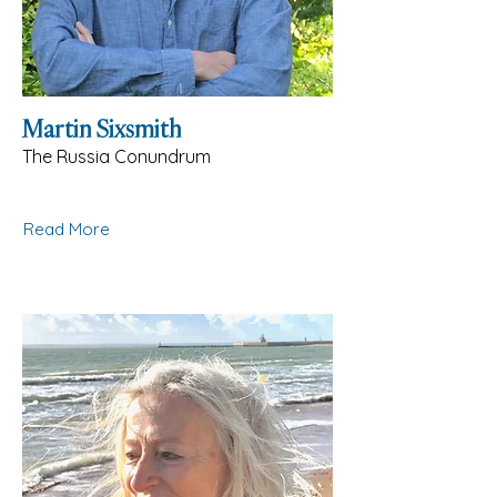
Martin Sixsmith
The Russia Conundrum
Read More