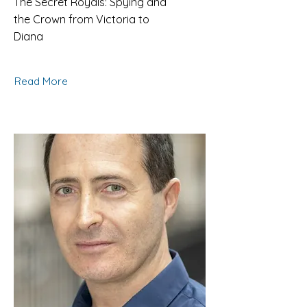
The Secret Royals: Spying and
the Crown from Victoria to
Diana
Read More