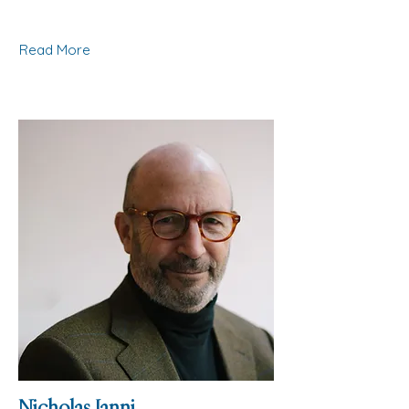
Read More
Nicholas Janni