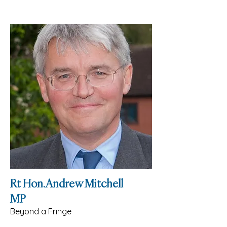
Rt Hon. Andrew Mitchell
MP
Beyond a Fringe