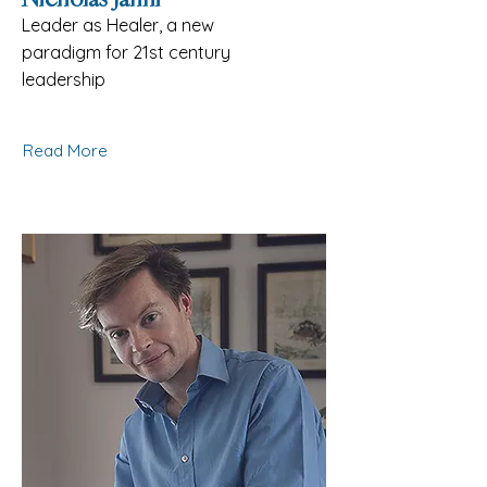
Leader as Healer, a new
paradigm for 21st century
leadership
Read More