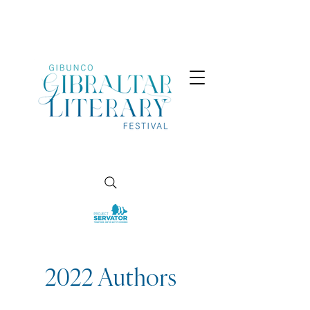
2022 Authors