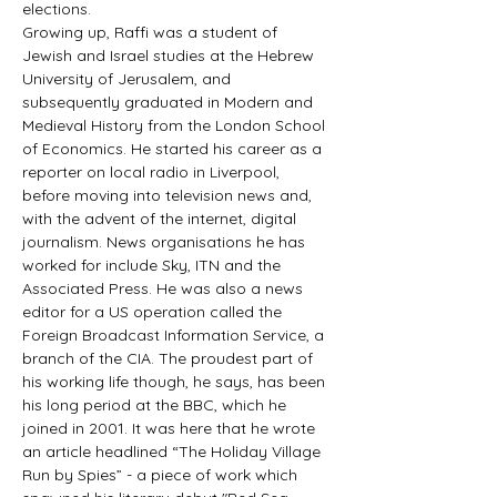
elections. 
Growing up, Raffi was a student of 
Jewish and Israel studies at the Hebrew 
University of Jerusalem, and 
subsequently graduated in Modern and 
Medieval History from the London School 
of Economics. He started his career as a 
reporter on local radio in Liverpool, 
before moving into television news and, 
with the advent of the internet, digital 
journalism. News organisations he has 
worked for include Sky, ITN and the 
Associated Press. He was also a news 
editor for a US operation called the 
Foreign Broadcast Information Service, a 
branch of the CIA. The proudest part of 
his working life though, he says, has been 
his long period at the BBC, which he 
joined in 2001. It was here that he wrote 
an article headlined “The Holiday Village 
Run by Spies” - a piece of work which 