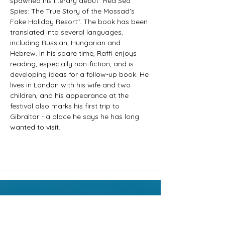
spawned his literary debut "Red Sea 
Spies: The True Story of the Mossad's 
Fake Holiday Resort". The book has been 
translated into several languages, 
including Russian, Hungarian and 
Hebrew. In his spare time, Raffi enjoys 
reading, especially non-fiction, and is 
developing ideas for a follow-up book. He 
lives in London with his wife and two 
children, and his appearance at the 
festival also marks his first trip to 
Gibraltar - a place he says he has long 
wanted to visit.