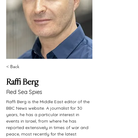
< Back
Raffi Berg
Red Sea Spies
Raffi Berg is the Middle East editor of the 
BBC News website. A journalist for 30 
years, he has a particular interest in 
events in Israel, from where he has 
reported extensively in times of war and 
peace, most recently for the latest 