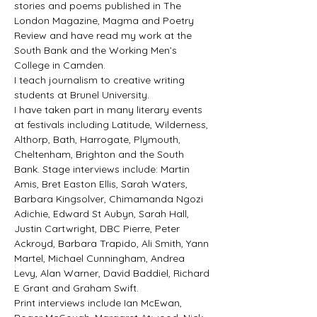
stories and poems published in The 
London Magazine, Magma and Poetry 
Review and have read my work at the 
South Bank and the Working Men’s 
College in Camden.
I teach journalism to creative writing 
students at Brunel University.
I have taken part in many literary events 
at festivals including Latitude, Wilderness, 
Althorp, Bath, Harrogate, Plymouth, 
Cheltenham, Brighton and the South 
Bank. Stage interviews include: Martin 
Amis, Bret Easton Ellis, Sarah Waters, 
Barbara Kingsolver, Chimamanda Ngozi 
Adichie, Edward St Aubyn, Sarah Hall, 
Justin Cartwright, DBC Pierre, Peter 
Ackroyd, Barbara Trapido, Ali Smith, Yann 
Martel, Michael Cunningham, Andrea 
Levy, Alan Warner, David Baddiel, Richard 
E Grant and Graham Swift.
Print interviews include Ian McEwan, 