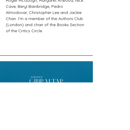
Roger McGough, Margaret Atwood, Nick 
Cave, Beryl Bainbridge, Pedro 
Almodovar, Christopher Lee and Jackie 
Chan. I’m a member of the Authors Club 
(London) and chair of the Books Section 
of the Critics Circle.