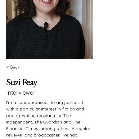
< Back
Suzi Feay
Interviewer
I’m a London-based literary journalist 
with a particular interest in fiction and 
poetry, writing regularly for The 
Independent, The Guardian and The 
Financial Times, among others. A regular 
reviewer and broadcaster, I’ve had 