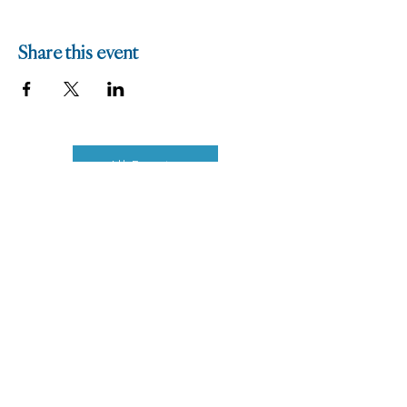
Share this event
All Events