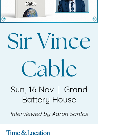
Sir Vince
Cable
Sun, 16 Nov
  |  
Grand
Battery House
Interviewed by Aaron Santos
Time & Location