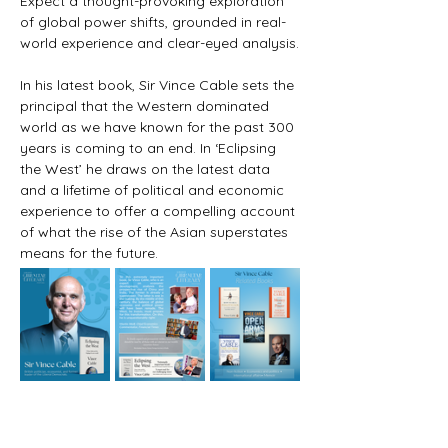
Expect a thought-provoking exploration 
of global power shifts, grounded in real-
world experience and clear-eyed analysis.
In his latest book, Sir Vince Cable sets the 
principal that the Western dominated 
world as we have known for the past 300 
years is coming to an end. In ‘Eclipsing 
the West’ he draws on the latest data 
and a lifetime of political and economic 
experience to offer a compelling account 
of what the rise of the Asian superstates 
means for the future.