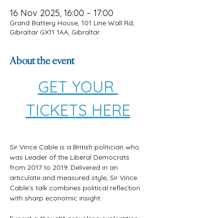
16 Nov 2025, 16:00 – 17:00
Grand Battery House, 101 Line Wall Rd,
Gibraltar GX11 1AA, Gibraltar
About the event
GET YOUR 
TICKETS HERE
Sir Vince Cable is a British politician who 
was Leader of the Liberal Democrats 
from 2017 to 2019. Delivered in an 
articulate and measured style, Sir Vince 
Cable’s talk combines political reflection 
with sharp economic insight. 