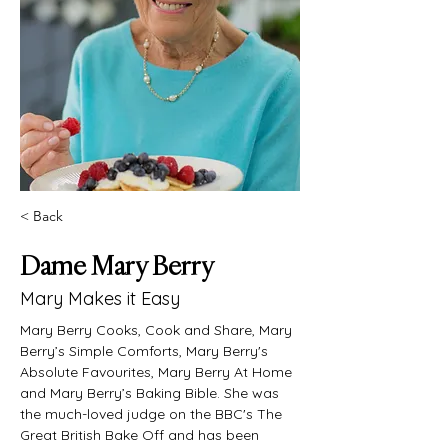
< Back
Dame Mary Berry
Mary Makes it Easy
Mary Berry Cooks, Cook and Share, Mary 
Berry’s Simple Comforts, Mary Berry's 
Absolute Favourites, Mary Berry At Home 
and Mary Berry’s Baking Bible. She was 
the much-loved judge on the BBC's The 
Great British Bake Off and has been 