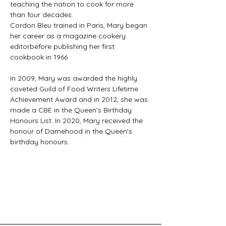
teaching the nation to cook for more 
than four decades.
Cordon Bleu trained in Paris, Mary began 
her career as a magazine cookery 
editorbefore publishing her first 
cookbook in 1966.
In 2009, Mary was awarded the highly 
coveted Guild of Food Writers Lifetime 
Achievement Award and in 2012, she was 
made a CBE in the Queen’s Birthday 
Honours List. In 2020, Mary received the 
honour of Damehood in the Queen's 
birthday honours.