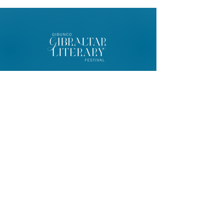
© 2026 Gibunco Gibraltar Literary
Festival
Home
About
Contact
FAQ