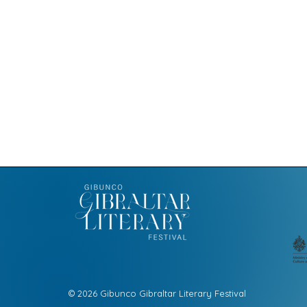
© 2026 Gibunco Gibraltar Literary Festival