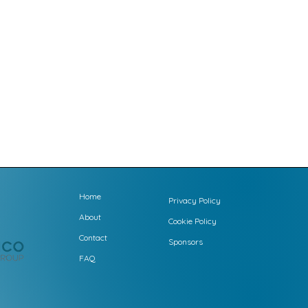
Home
Privacy Policy
About
Cookie Policy
Contact
Sponsors
FAQ