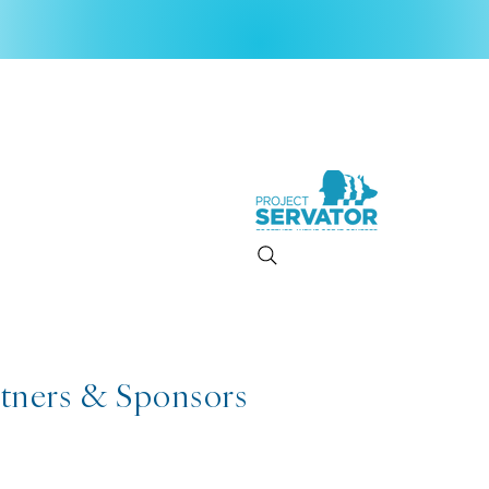
rtners & Sponsors
2026