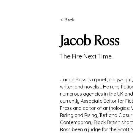
< Back
Jacob Ross
The Fire Next Time...
Jacob Ross is a poet, playwright, 
writer, and novelist. He runs ficti
numerous agencies in the UK and
currently Associate Editor for Fic
Press and editor of anthologies: 
Riding and Rising, Turf and Closur
Contemporary Black British short 
Ross been a judge for the Scott M