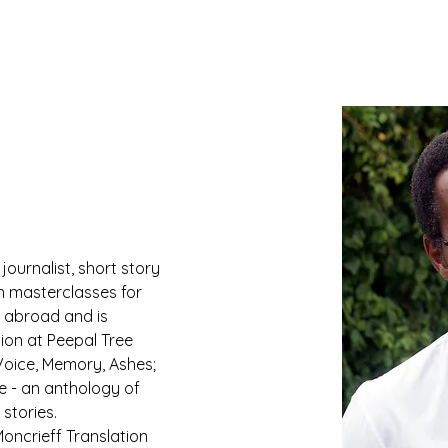
journalist, short story 
on masterclasses for 
 abroad and is 
tion at Peepal Tree 
Voice, Memory, Ashes; 
e - an anthology of 
stories.
oncrieff Translation 