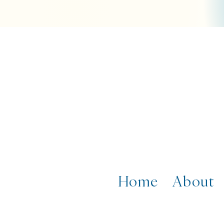
Home
About