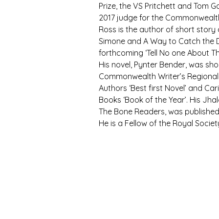
Prize, the VS Pritchett and Tom Ga
2017 judge for the Commonwealth 
Ross is the author of short story 
Simone and A Way to Catch the D
forthcoming ‘Tell No one About Thi
His novel, Pynter Bender, was shor
Commonwealth Writer’s Regional P
Authors ‘Best first Novel’ and Ca
Books ‘Book of the Year’. His Jhal
The Bone Readers, was published
He is a Fellow of the Royal Societ