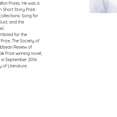
llon Prizes. He was a 
Short Story Prize. 
collections: Song for 
ust; and the 
s’.
tlisted for the 
rize, The Society of 
ribbean Review of 
ak Prize winning novel, 
 in September 2016. 
y of Literature.