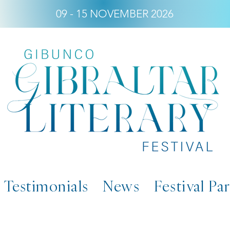
09 - 15 NOVEMBER 2026
Testimonials
News
Festival Pa