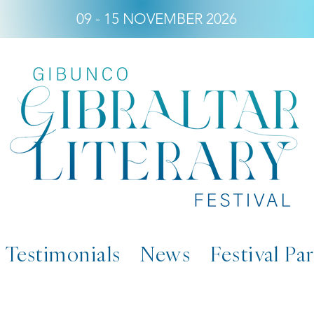
09 - 15 NOVEMBER 2026
Testimonials
News
Festival Pa