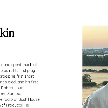
kin
a, and spent much of 
Spain. His first play 
ges; his first short 
co died, and his first 
d Robert Louis 
tern Samoa. 
e radio at Bush House 
ief Producer. His 