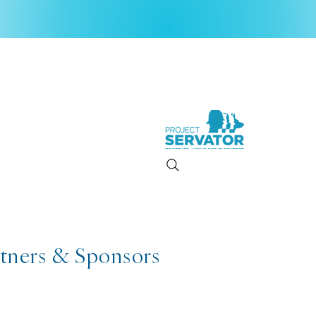
rtners & Sponsors
2026