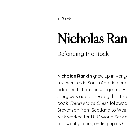
< Back
Nicholas Ran
Defending the Rock
Nicholas Rankin
 grew up in Keny
his twenties in South America and 
adapted fictions by Jorge Luis Bor
story was about the day that Fran
book, 
Dead Man’s Chest
, followe
Stevenson from Scotland to Wes
Nick worked for BBC World Servic
for twenty years, ending up as Ch