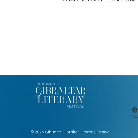
© 2026 Gibunco Gibraltar Literary Festival