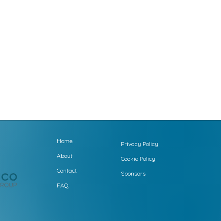
Home
Privacy Policy
About
Cookie Policy
Contact
Sponsors
FAQ