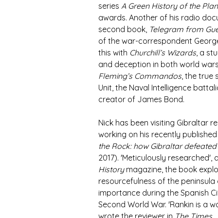
series 
A Green History of the Plan
awards. Another of his radio docu
second book, 
Telegram from Gue
of the war-correspondent George 
this with 
Churchill’s Wizards
, a s
and deception in both world wars
Fleming’s Commandos
, the true
Unit, the Naval Intelligence batta
creator of James Bond.   
Nick has been visiting Gibraltar re
working on his recently publishe
the Rock: how Gibraltar defeated 
2017). 'Meticulously researched', 
History
 magazine, the book expl
resourcefulness of the peninsula a
importance during the Spanish Ci
Second World War. 'Rankin is a won
wrote the reviewer in 
The Times
. 