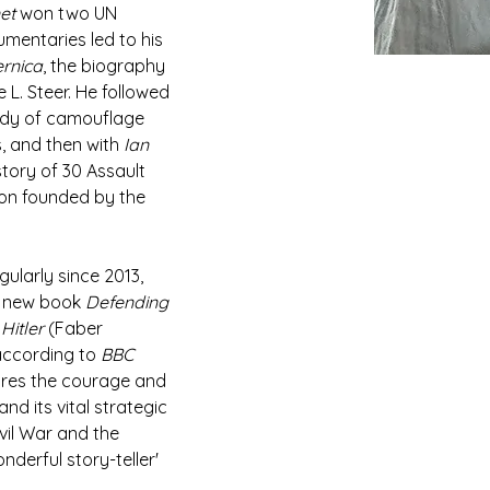
et
 won two UN 
mentaries led to his 
rnica
, the biography 
L. Steer. He followed 
tudy of camouflage 
, and then with 
Ian 
 story of 30 Assault 
lion founded by the 
gularly since 2013, 
d new book 
Defending 
Hitler 
(Faber 
according to 
BBC 
ores the courage and 
nd its vital strategic 
vil War and the 
derful story-teller' 