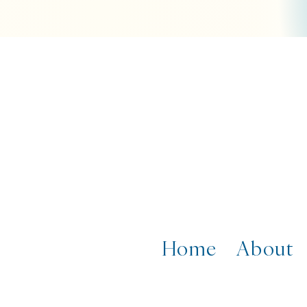
Home
About