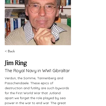
< Back
Jim Ring
The Royal Navy in WWI Gibraltar
Verdun, the Somme, Tannenberg and 
Passchendaele. These epics of 
destruction and futility are such bywords 
for the First World War that Jutland 
apart we forget the role played by sea 
power in the war to end war. The great 