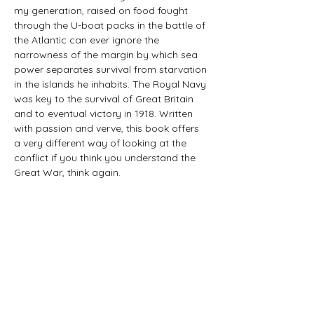
my generation, raised on food fought 
through the U-boat packs in the battle of 
the Atlantic can ever ignore the 
narrowness of the margin by which sea 
power separates survival from starvation 
in the islands he inhabits. The Royal Navy 
was key to the survival of Great Britain 
and to eventual victory in 1918. Written 
with passion and verve, this book offers 
a very different way of looking at the 
conflict if you think you understand the 
Great War, think again.