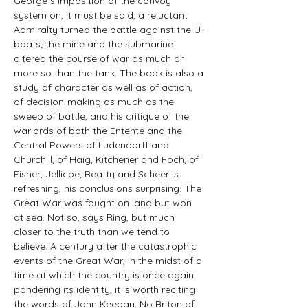
George s imposition of the convoy 
system on, it must be said, a reluctant 
Admiralty turned the battle against the U-
boats; the mine and the submarine 
altered the course of war as much or 
more so than the tank. The book is also a 
study of character as well as of action, 
of decision-making as much as the 
sweep of battle, and his critique of the 
warlords of both the Entente and the 
Central Powers of Ludendorff and 
Churchill, of Haig, Kitchener and Foch, of 
Fisher, Jellicoe, Beatty and Scheer is 
refreshing, his conclusions surprising. The 
Great War was fought on land but won 
at sea. Not so, says Ring, but much 
closer to the truth than we tend to 
believe. A century after the catastrophic 
events of the Great War, in the midst of a 
time at which the country is once again 
pondering its identity, it is worth reciting 
the words of John Keegan: No Briton of 