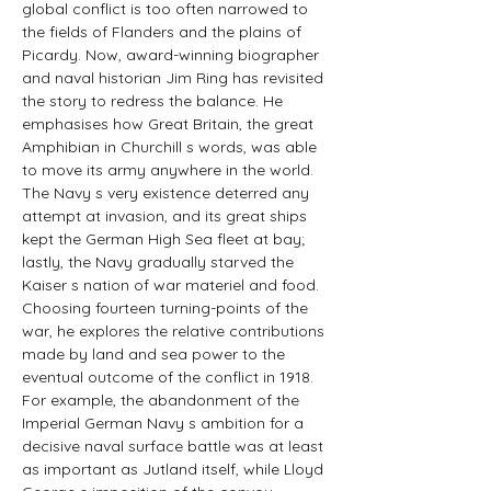
global conflict is too often narrowed to 
the fields of Flanders and the plains of 
Picardy. Now, award-winning biographer 
and naval historian Jim Ring has revisited 
the story to redress the balance. He 
emphasises how Great Britain, the great 
Amphibian in Churchill s words, was able 
to move its army anywhere in the world. 
The Navy s very existence deterred any 
attempt at invasion, and its great ships 
kept the German High Sea fleet at bay; 
lastly, the Navy gradually starved the 
Kaiser s nation of war materiel and food. 
Choosing fourteen turning-points of the 
war, he explores the relative contributions 
made by land and sea power to the 
eventual outcome of the conflict in 1918. 
For example, the abandonment of the 
Imperial German Navy s ambition for a 
decisive naval surface battle was at least 
as important as Jutland itself, while Lloyd 