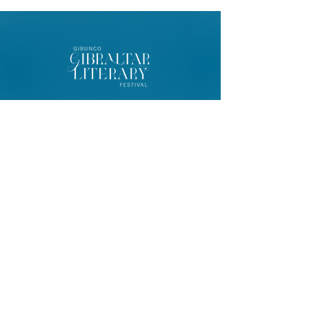
© 2026 Gibunco Gibraltar Literary
Festival
Home
About
Contact
FAQ