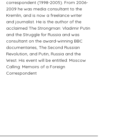
correspondent (1998-2005). From 2006- 
2009 he was media consultant to the 
Kremlin, and is now a freelance writer 
and journalist. He is the author of the 
acclaimed The Strongman: Vladimir Putin 
and the Struggle for Russia and was 
consultant on the award-winning BBC 
documentaries, The Second Russian 
Revolution, and Putin, Russia and the 
West. His event will be entitled: Moscow 
Calling: Memoirs of a Foreign 
Correspondent