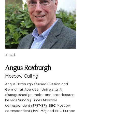
< Back
Angus Roxburgh
Moscow Calling
Angus Roxburgh studied Russian and 
German at Aberdeen University. A 
distinguished journalist and broadcaster, 
he was Sunday Times Moscow 
correspondent (1987-89), BBC Moscow 
correspondent (1991-97) and BBC Europe 