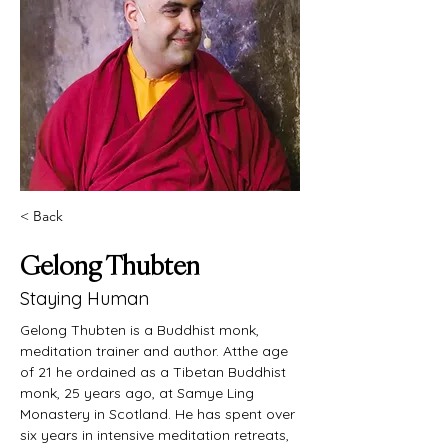
< Back
Gelong Thubten
Staying Human
Gelong Thubten is a Buddhist monk, 
meditation trainer and author. Atthe age 
of 21 he ordained as a Tibetan Buddhist 
monk, 25 years ago, at Samye Ling 
Monastery in Scotland. He has spent over 
six years in intensive meditation retreats, 