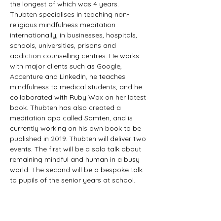
the longest of which was 4 years. 
Thubten specialises in teaching non-
religious mindfulness meditation 
internationally, in businesses, hospitals, 
schools, universities, prisons and 
addiction counselling centres. He works 
with major clients such as Google, 
Accenture and LinkedIn, he teaches 
mindfulness to medical students, and he 
collaborated with Ruby Wax on her latest 
book. Thubten has also created a 
meditation app called Samten, and is 
currently working on his own book to be 
published in 2019. Thubten will deliver two 
events. The first will be a solo talk about 
remaining mindful and human in a busy 
world. The second will be a bespoke talk 
to pupils of the senior years at school.