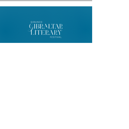
© 2026 Gibunco Gibraltar Literary
Festival
Home
About
Contact
FAQ