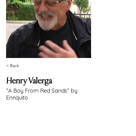
< Back
Henry Valerga
”A Boy From Red Sands” by
Enriquito