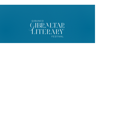
© 2026 Gibunco Gibraltar Literary
Festival
Home
About
Contact
FAQ