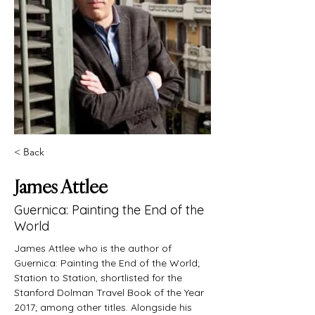
< Back
James Attlee
Guernica: Painting the End of the
World
James Attlee who is the author of 
Guernica: Painting the End of the World; 
Station to Station, shortlisted for the 
Stanford Dolman Travel Book of the Year 
2017; among other titles. Alongside his 