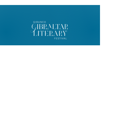
© 2026 Gibunco Gibraltar Literary
Festival
Home
About
Contact
FAQ