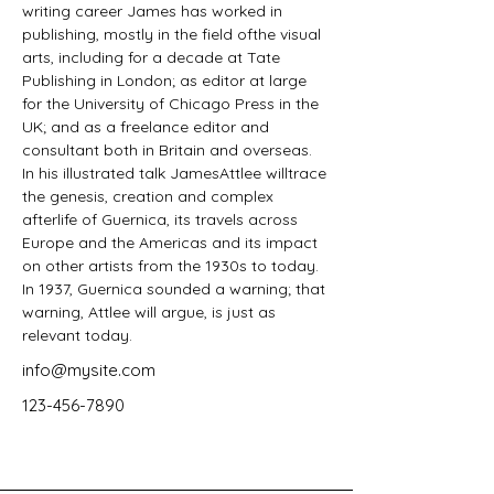
writing career James has worked in 
publishing, mostly in the field ofthe visual 
arts, including for a decade at Tate 
Publishing in London; as editor at large 
for the University of Chicago Press in the 
UK; and as a freelance editor and 
consultant both in Britain and overseas. 
In his illustrated talk JamesAttlee willtrace 
the genesis, creation and complex 
afterlife of Guernica, its travels across 
Europe and the Americas and its impact 
on other artists from the 1930s to today. 
In 1937, Guernica sounded a warning; that 
warning, Attlee will argue, is just as 
relevant today.
info@mysite.com
123-456-7890