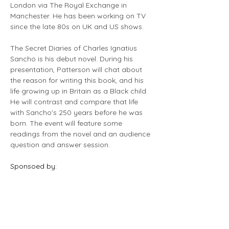
London via The Royal Exchange in 
Manchester. He has been working on TV 
since the late 80s on UK and US shows.
The Secret Diaries of Charles Ignatius 
Sancho is his debut novel. During his 
presentation, Patterson will chat about 
the reason for writing this book, and his 
life growing up in Britain as a Black child. 
He will contrast and compare that life 
with Sancho's 250 years before he was 
born. The event will feature some 
readings from the novel and an audience 
question and answer session.
Sponsoed by: