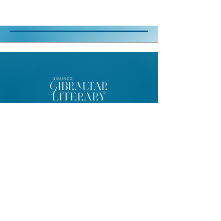
© 2026 Gibunco Gibraltar Literary
Festival
Home