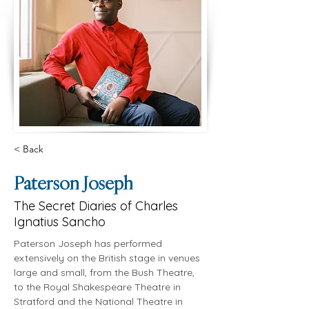
< Back
Paterson Joseph
The Secret Diaries of Charles
Ignatius Sancho
Paterson Joseph has performed 
extensively on the British stage in venues 
large and small, from the Bush Theatre, 
to the Royal Shakespeare Theatre in 
Stratford and the National Theatre in 