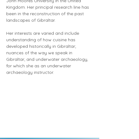
John Moores University in the United 
Kingdom. Her principal research line has 
been in the reconstruction of the past 
landscapes of Gibraltar.
Her interests are varied and include 
understanding of how cuisine has 
developed historically in Gibraltar; 
nuances of the way we speak in 
Gibraltar; and underwater archaeology, 
for which she as an underwater 
archaeology instructor.