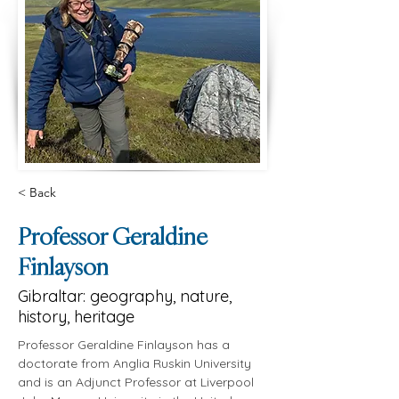
< Back
Professor Geraldine
Finlayson
Gibraltar: geography, nature,
history, heritage
Professor Geraldine Finlayson has a 
doctorate from Anglia Ruskin University 
and is an Adjunct Professor at Liverpool 