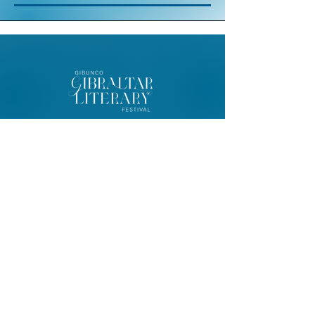
© 2026 Gibunco Gibraltar Literary
Festival
Home
About
Contact